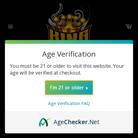
Skip
to
content
Ca
Site
navigation
Age Verification
You must be 21 or older to visit this website. Your
G PEN DRY HERB
age will be verified at checkout.
SORT BY
I'm 21 or older
Age Verification FAQ
Sorry, there are no products in this collection
Age
Checker
.Net