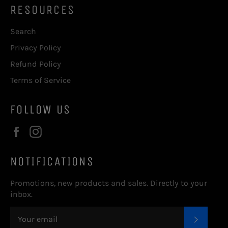
RESOURCES
Search
Privacy Policy
Refund Policy
Terms of Service
FOLLOW US
Facebook
Instagram
NOTIFICATIONS
Promotions, new products and sales. Directly to your
inbox.
SUBSC